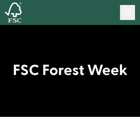
FSC Forest Week