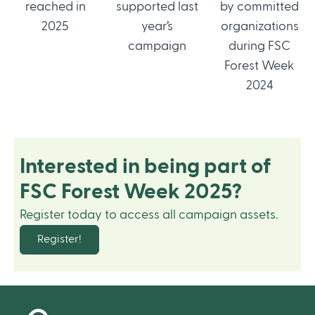
reached in
supported last
by committed
2025
year’s
organizations
campaign
during FSC
Forest Week
2024
Interested in being part of
FSC Forest Week 2025?
Register today to access all campaign assets.
Register!