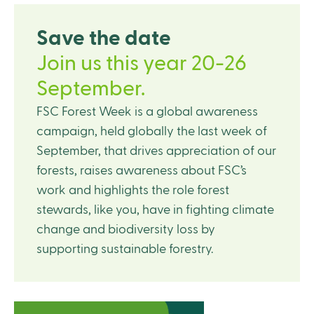
Save the date
Join us this year 20-26
September.
FSC Forest Week is a global awareness
campaign, held globally the last week of
September, that drives appreciation of our
forests, raises awareness about FSC’s
work and highlights the role forest
stewards, like you, have in fighting climate
change and biodiversity loss by
supporting sustainable forestry.