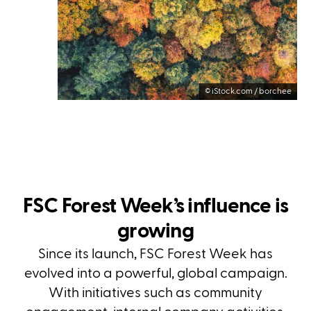
©
iStock.com / borchee
FSC Forest Week’s influence is
growing
Since its launch, FSC Forest Week has
evolved into a powerful, global campaign.
With initiatives such as community