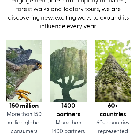
engagement, internal company activities,
forest walks and factory tours, we are
discovering new, exciting ways to expand its
influence every year.
150 million
1400
60+
partners
countries
More than 150
million global
More than
60+ countries
consumers
1400 partners
represented